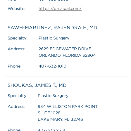
Website:
https://drsaigal.com/
SAWH-MARTINEZ, RAJENDRA F., MD
Specialty:
Plastic Surgery
Address:
2629 EDGEWATER DRIVE
ORLANDO, FLORIDA 32804
Phone:
407-632-1010
SHOUKAS, JAMES T., MD
Specialty:
Plastic Surgery
Address:
934 WILLISTON PARK POINT
SUITE 1028
LAKE MARY, FL 32746
Phone:
407-333.2518