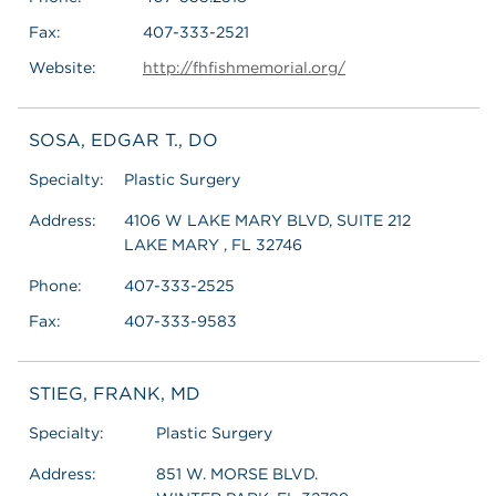
Fax:
407-333-2521
Website:
http://fhfishmemorial.org/
SOSA, EDGAR T., DO
Specialty:
Plastic Surgery
Address:
4106 W LAKE MARY BLVD, SUITE 212
LAKE MARY , FL 32746
Phone:
407-333-2525
Fax:
407-333-9583
STIEG, FRANK, MD
Specialty:
Plastic Surgery
Address:
851 W. MORSE BLVD.