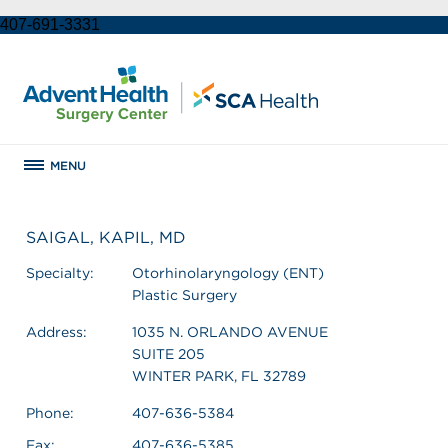
407-691-3331
MENU
SAIGAL, KAPIL, MD
Specialty:
Otorhinolaryngology (ENT)
Plastic Surgery
Address:
1035 N. ORLANDO AVENUE
SUITE 205
WINTER PARK, FL 32789
Phone:
407-636-5384
Fax:
407-636-5385