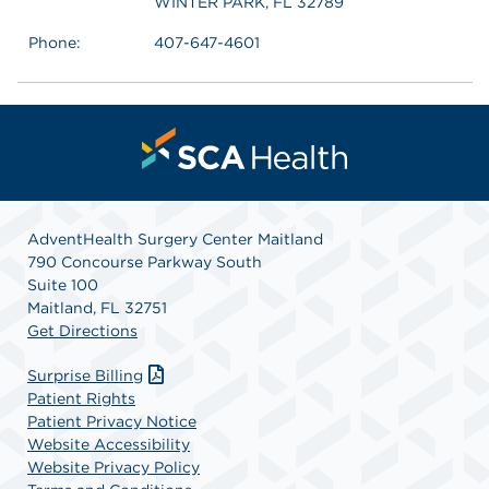
WINTER PARK, FL 32789
Phone:
407-647-4601
AdventHealth Surgery Center Maitland
790 Concourse Parkway South
Suite 100
Maitland, FL 32751
Get Directions
Surprise Billing
Patient Rights
Patient Privacy Notice
Website Accessibility
Website Privacy Policy