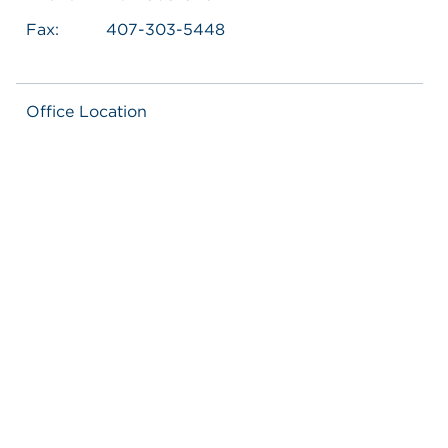
Fax:
407-303-5448
Office Location