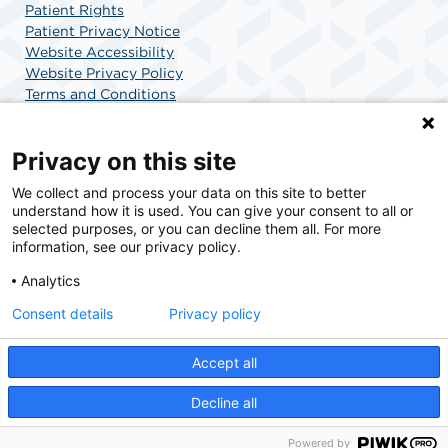
Patient Rights
Patient Privacy Notice
Website Accessibility
Website Privacy Policy
Terms and Conditions
SCA Health
Privacy on this site
We collect and process your data on this site to better
SCA Health is a national surgical solutions provider
understand how it is used. You can give your consent to all or
committed to improving healthcare in America. SCA
selected purposes, or you can decline them all. For more
Health is the partner of choice for surgical care.
information, see our privacy policy.
Analytics
Find A Physician
Find A Job
Consent details
Privacy policy
Accept all
© 2026 AdventHealth Surgery Center Maitland, a physician-owned facility.
Decline all
Powered by