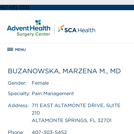
407-691-3331
MENU
BUZANOWSKA, MARZENA M., MD
Gender:
Female
Specialty:
Pain Management
Address:
711 EAST ALTAMONTE DRIVE, SUITE
210
ALTAMONTE SPRINGS, FL 32701
Phone:
407-303-5452