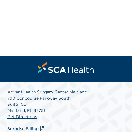
AdventHealth Surgery Center Maitland
790 Concourse Parkway South
Suite 100
Maitland, FL 32751
Get Directions
Surprise Billing