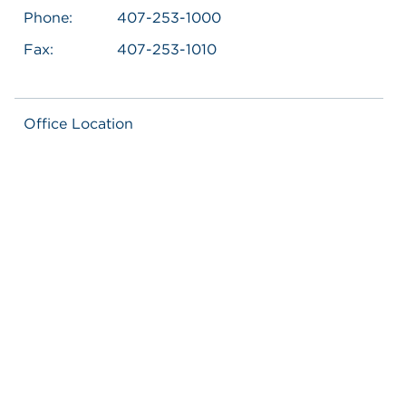
Phone:
407-253-1000
Fax:
407-253-1010
Office Location