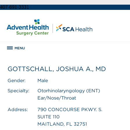
407-691-3331
MENU
GOTTSCHALL, JOSHUA A., MD
Gender:
Male
Specialty:
Otorhinolaryngology (ENT)
Ear/Nose/Throat
Address:
790 CONCOURSE PKWY. S.
SUITE 110
MAITLAND, FL 32751