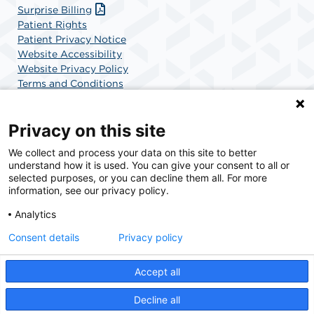
Surprise Billing
Patient Rights
Patient Privacy Notice
Website Accessibility
Website Privacy Policy
Terms and Conditions
SCA Health
Privacy on this site
We collect and process your data on this site to better
SCA Health is a national surgical solutions provider
understand how it is used. You can give your consent to all or
committed to improving healthcare in America. SCA
selected purposes, or you can decline them all. For more
Health is the partner of choice for surgical care.
information, see our privacy policy.
Analytics
Find A Physician
Find A Job
Consent details
Privacy policy
Accept all
© 2026 AdventHealth Surgery Center Maitland, a physician-owned facility.
Decline all