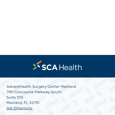
AdventHealth Surgery Center Maitland
790 Concourse Parkway South
Suite 100
Maitland, FL 32751
Get Directions