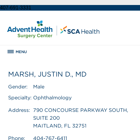
407-691-3331
MENU
MARSH, JUSTIN D., MD
Gender:
Male
Specialty:
Ophthalmology
Address:
790 CONCOURSE PARKWAY SOUTH,
SUITE 200
MAITLAND, FL 32751
Phone:
404-767-6411