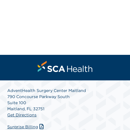
AdventHealth Surgery Center Maitland
790 Concourse Parkway South
Suite 100
Maitland, FL 32751
Get Directions
Surprise Billing