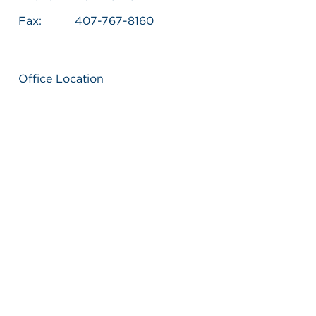
Fax:
407-767-8160
Office Location