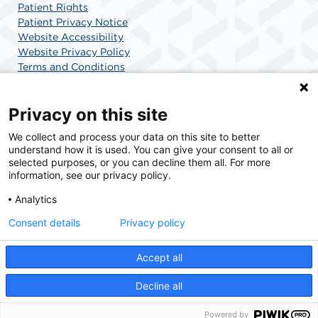
Patient Rights
Patient Privacy Notice
Website Accessibility
Website Privacy Policy
Terms and Conditions
SCA Health
Privacy on this site
We collect and process your data on this site to better
SCA Health is a national surgical solutions provider
understand how it is used. You can give your consent to all or
committed to improving healthcare in America. SCA
selected purposes, or you can decline them all. For more
Health is the partner of choice for surgical care.
information, see our privacy policy.
Analytics
Find A Physician
Find A Job
Consent details
Privacy policy
Accept all
© 2026 AdventHealth Surgery Center Maitland, a physician-owned facility.
Decline all
Powered by