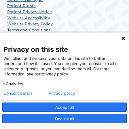
Patient Rights
Patient Privacy Notice
Website Accessibility
Website Privacy Policy
Terms and Conditions
SCA Health
Privacy on this site
We collect and process your data on this site to better
SCA Health is a national surgical solutions provider
understand how it is used. You can give your consent to all or
committed to improving healthcare in America. SCA
selected purposes, or you can decline them all. For more
Health is the partner of choice for surgical care.
information, see our privacy policy.
Analytics
Find A Physician
Find A Job
Consent details
Privacy policy
Accept all
© 2026 AdventHealth Surgery Center Maitland, a physician-owned facility.
Decline all