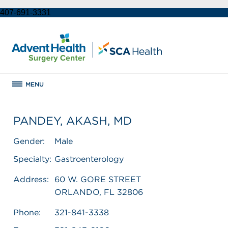
407-691-3331
MENU
PANDEY, AKASH, MD
Gender:
Male
Specialty:
Gastroenterology
Address:
60 W. GORE STREET
ORLANDO, FL 32806
Phone:
321-841-3338