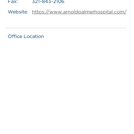
Fax:
321-843-2106
Website:
https://www.arnoldpalmerhospital.com/
Office Location