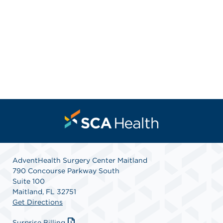
AdventHealth Surgery Center Maitland
790 Concourse Parkway South
Suite 100
Maitland, FL 32751
Get Directions
Surprise Billing