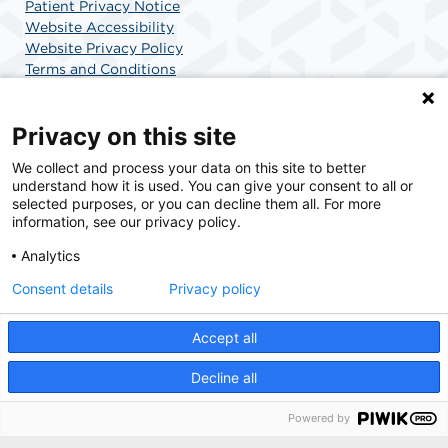
Patient Privacy Notice
Website Accessibility
Website Privacy Policy
Terms and Conditions
SCA Health
Privacy on this site
We collect and process your data on this site to better
SCA Health is a national surgical solutions provider
understand how it is used. You can give your consent to all or
committed to improving healthcare in America. SCA
selected purposes, or you can decline them all. For more
Health is the partner of choice for surgical care.
information, see our privacy policy.
Analytics
Find A Physician
Find A Job
Consent details
Privacy policy
Accept all
© 2026 AdventHealth Surgery Center Maitland, a physician-owned facility.
Decline all
Powered by