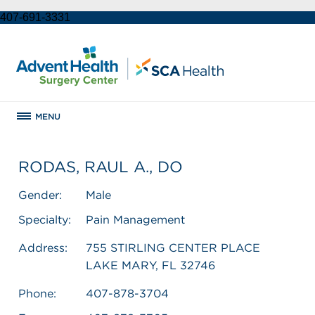
407-691-3331
MENU
RODAS, RAUL A., DO
Gender:
Male
Specialty:
Pain Management
Address:
755 STIRLING CENTER PLACE
LAKE MARY, FL 32746
Phone:
407-878-3704