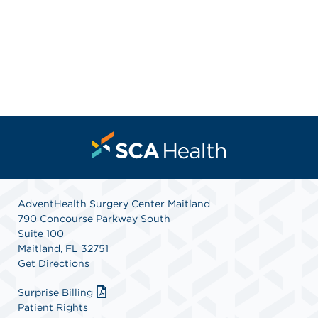
AdventHealth Surgery Center Maitland
790 Concourse Parkway South
Suite 100
Maitland, FL 32751
Get Directions
Surprise Billing
Patient Rights