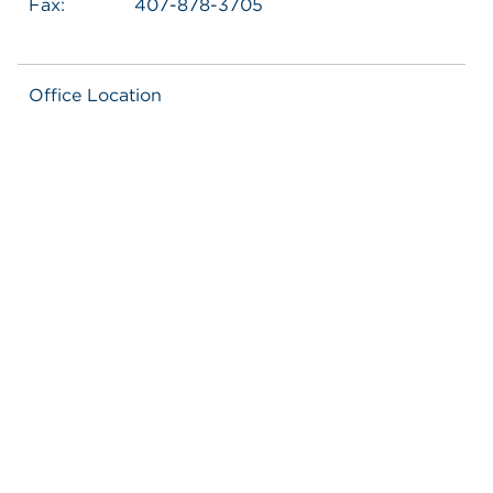
Fax:
407-878-3705
Office Location