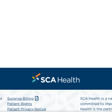
nd
Surprise Billing
SCA Health is a na
Patient Rights
committed to impr
Patient Privacy Notice
Health is the partn