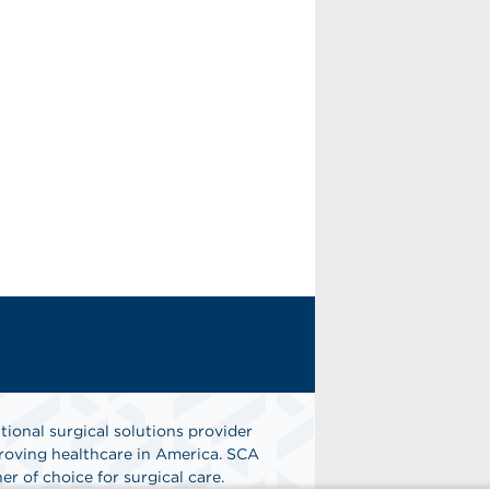
tional surgical solutions provider
oving healthcare in America. SCA
er of choice for surgical care.