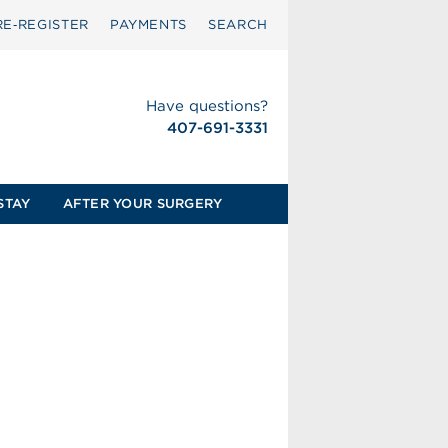
RE‑REGISTER
PAYMENTS
SEARCH
Have questions?
407-691-3331
STAY
AFTER YOUR SURGERY