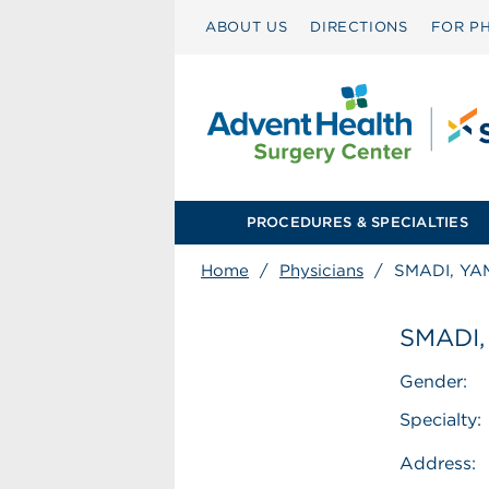
ABOUT US
DIRECTIONS
FOR PH
PROCEDURES & SPECIALTIES
Home
/
Physicians
/
SMADI, YA
SMADI,
Gender:
Specialty:
Address: