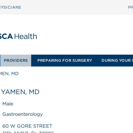
YSICIANS
P
PROVIDERS
PREPARING FOR SURGERY
DURING YOUR 
MEN, MD
 YAMEN, MD
Male
Gastroenterology
60 W GORE STREET