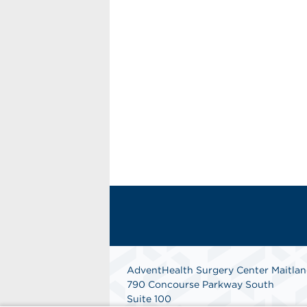
AdventHealth Surgery Center Maitla
790 Concourse Parkway South
Suite 100