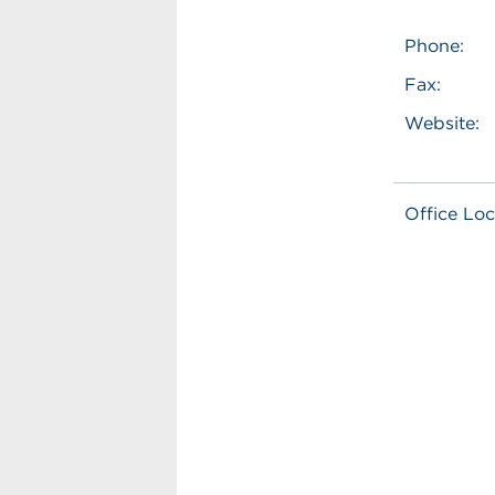
Phone:
Fax:
Website:
Office Loc