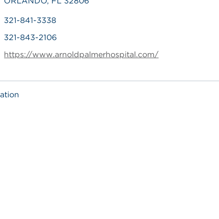
ORLANDO, FL 32806
321-841-3338
321-843-2106
https://www.arnoldpalmerhospital.com/
ation