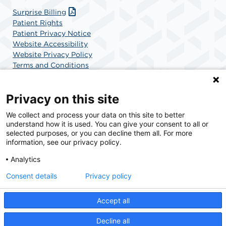
Surprise Billing
Patient Rights
Patient Privacy Notice
Website Accessibility
Website Privacy Policy
Terms and Conditions
SCA Health
Privacy on this site
We collect and process your data on this site to better
SCA Health is a national surgical solutions provider
understand how it is used. You can give your consent to all or
committed to improving healthcare in America. SCA
selected purposes, or you can decline them all. For more
Health is the partner of choice for surgical care.
information, see our privacy policy.
Analytics
Find A Physician
Find A Job
Consent details
Privacy policy
Accept all
© 2026 AdventHealth Surgery Center Maitland, a physician-owned facility.
Decline all