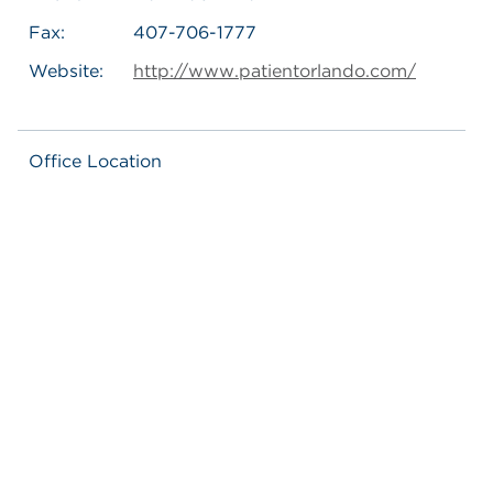
Fax:
407-706-1777
Website:
http://www.patientorlando.com/
Office Location