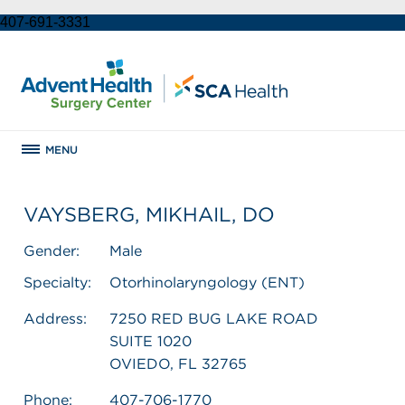
407-691-3331
MENU
VAYSBERG, MIKHAIL, DO
Gender:
Male
Specialty:
Otorhinolaryngology (ENT)
Address:
7250 RED BUG LAKE ROAD
SUITE 1020
OVIEDO, FL 32765
Phone:
407-706-1770