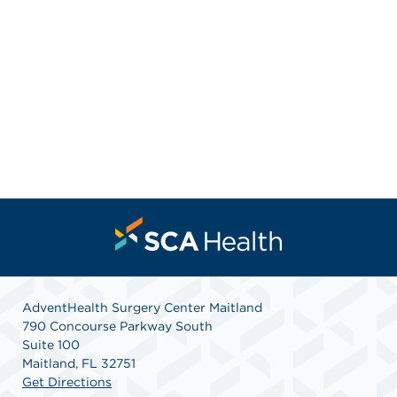
AdventHealth Surgery Center Maitland
790 Concourse Parkway South
Suite 100
Maitland, FL 32751
Get Directions