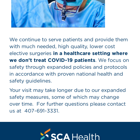
We continue to serve patients and provide them
with much needed, high quality, lower cost
elective surgeries
in a healthcare setting where
we don’t treat COVID-19 patients
. We focus on
safety through expanded policies and protocols
in accordance with proven national health and
safety guidelines.
Your visit may take longer due to our expanded
safety measures, some of which may change
over time. For further questions please contact
us at 407-691-3331.