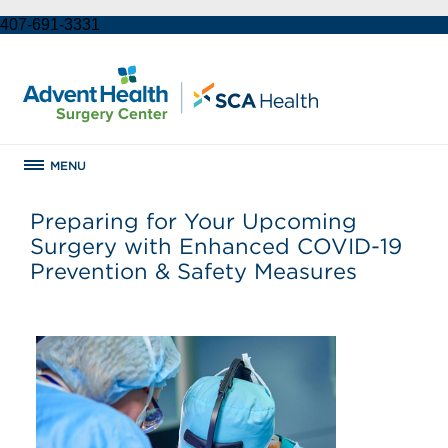
407-691-3331
MENU
Preparing for Your Upcoming
Surgery with Enhanced COVID-19
Prevention & Safety Measures