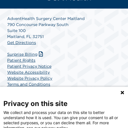
AdventHealth Surgery Center Maitland
790 Concourse Parkway South
Suite 100
Maitland, FL 32751
Get Directions
Surprise Billing
Patient Rights
Patient Privacy Notice
Website Accessibility
Website Privacy Policy
Terms and Conditions
SCA Health
Privacy on this site
We collect and process your data on this site to better
SCA Health is a national surgical solutions provider
understand how it is used. You can give your consent to all or
committed to improving healthcare in America. SCA
selected purposes, or you can decline them all. For more
Health is the partner of choice for surgical care.
information, see our privacy policy.